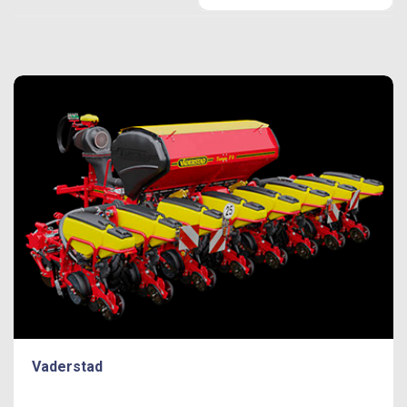
Vaderstad