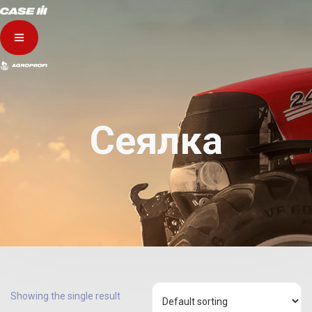
Сеялка
Showing the single result